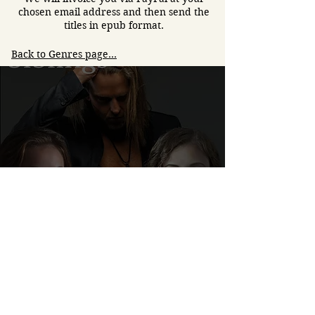
chosen email address and then send the
titles in epub format.
Back to Genres page...
Siblings- a new book by
Sadie Stern