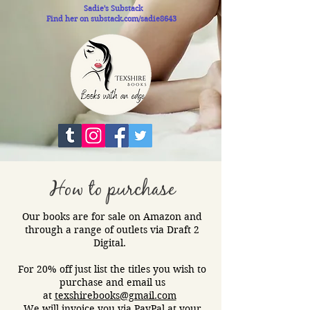
Sadie's Substack
Find her on substack.com/sadie8643
How to purchase
Our books are for sale on Amazon and
through a range of outlets via Draft 2
Digital.​
For 20% off just list the titles you wish to
purchase and email us
at
texshirebooks@gmail.com
We will invoice you via PayPal at your