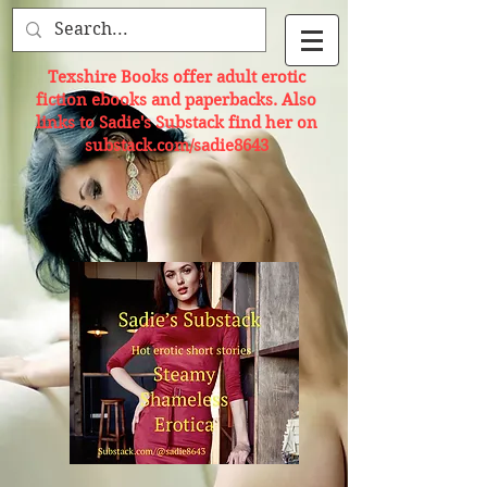
Texshire Books offer adult erotic
fiction ebooks and paperbacks. Also
links to Sadie's Substack find her on
substack.com/sadie8643