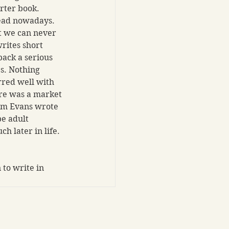
rter book. 
read nowadays. 
t we can never 
rites short 
pack a serious 
s. Nothing 
rred well with 
re was a market 
am Evans wrote 
be adult 
 later in life. 
to write in 