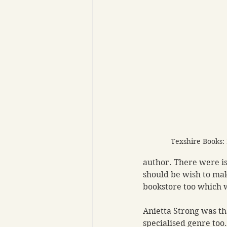
Texshire Books:
author. There were is
should be wish to mak
bookstore too which w
Anietta Strong was th
specialised genre too.