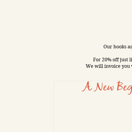
Our books ar
For 20% off just l
We will invoice you 
A New Beg