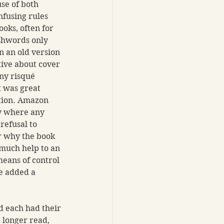
se of both 
fusing rules 
oks, often for 
shwords only 
n an old version 
ive about cover 
any risqué 
t was great 
tion. Amazon 
ly where any 
refusal to 
r why the book 
 much help to an 
eans of control 
e added a 
d each had their 
 longer read, 