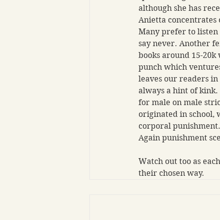
although she has rece
Anietta concentrates 
Many prefer to listen
say never. Another f
books around 15-20k w
punch which ventures 
leaves our readers in
always a hint of kink
for male on male str
originated in school, w
corporal punishment. 
Again punishment scen
Watch out too as each
their chosen way.