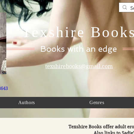
Texshire Book
Books with an edge
texshirebooks@gmail.com
8643
Authors
Genres
Texshire Books offer adult ero
Also links to Sadie