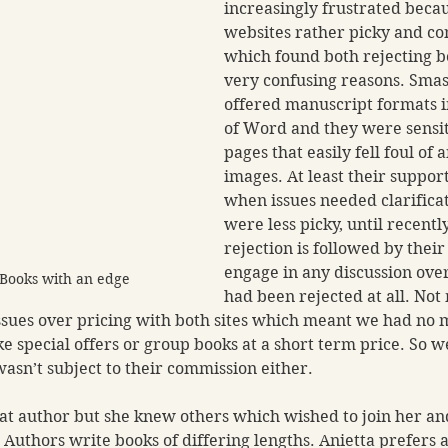
increasingly frustrated becau
websites rather picky and con
which found both rejecting bo
very confusing reasons. Sma
offered manuscript formats i
of Word and they were sensit
pages that easily fell foul of 
images. At least their suppor
when issues needed clarifica
were less picky, until recent
rejection is followed by their 
engage in any discussion ove
 Books with an edge
had been rejected at all. Not
sues over pricing with both sites which meant we had no m
e special offers or group books at a short term price. So w
asn’t subject to their commission either. 
at author but she knew others which wished to join her an
 Authors write books of differing lengths. Anietta prefers a