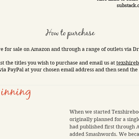
substack.
How to purchase
e for sale on Amazon and through a range of outlets via Dra
ist the titles you wish to purchase and email us at
texshire
via PayPal at your chosen email address and then send the 
inning
When we started Texshireboo
originally planned for a sing
had published first through
added Smashwords. We bec