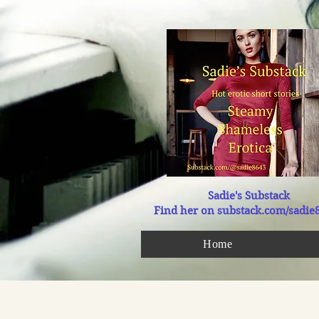
Sadie's Substack
Find her on substack.com/sadie
Home