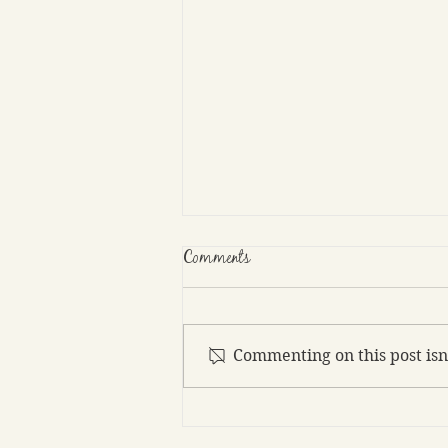
Comments
Commenting on this post isn
As an author, how detailed should
sex scenes be?