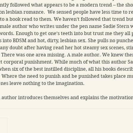
ntly followed what appears to be a modern trend – the sho
on lesbian romance.  We sensed people have less time to 
 to a book read to them. We haven’t followed that trend bu
emale author who writes under the pen name Sadie Stern w
ords. Enough to get one’s teeth into but trust me they all 
into BDSM and hot, dirty, lesbian sex. She pulls no punche
 any doubt after having read her hot steamy sex scenes, sti
.  There was one area missing. A male author. We knew the
ict corporal punishment. While much of what this author S
hen six of the best instilled discipline, all his books descri
Where the need to punish and be punished takes place much
es leave nothing to the imagination.  
 author introduces themselves and explains the motivation 