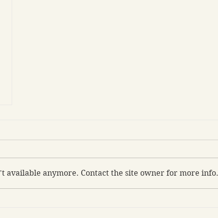
't available anymore. Contact the site owner for more info