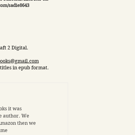
com/sadie8643
ft 2 Digital.​
books@gmail.com
titles in epub format.
ks it was 
le author. We 
 Amazon then we 
ame 