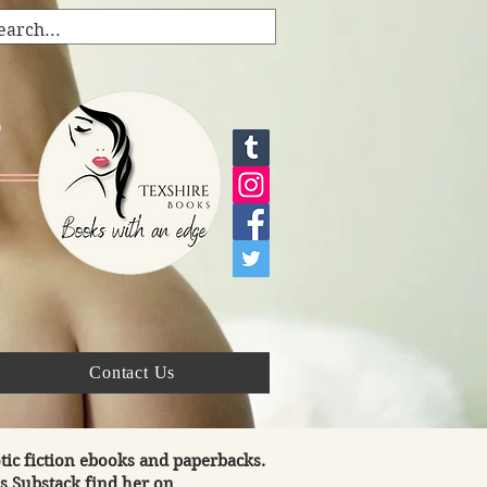
s
Contact Us
tic fiction ebooks and paperbacks.
's Substack find her on