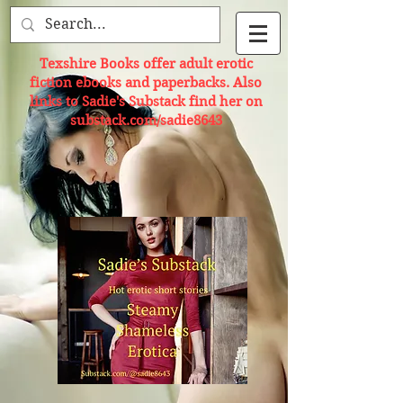
Texshire Books offer adult erotic
fiction ebooks and paperbacks. Also
links to Sadie's Substack find her on
substack.com/sadie8643