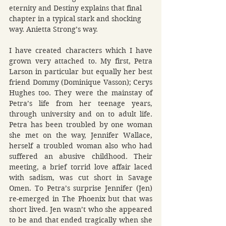
eternity and Destiny explains that final 
chapter in a typical stark and shocking 
way. Anietta Strong’s way.
I have created characters which I have 
grown very attached to. My first, Petra 
Larson in particular but equally her best 
friend Dommy (Dominique Vasson); Cerys 
Hughes too. They were the mainstay of 
Petra’s life from her teenage years, 
through university and on to adult life. 
Petra has been troubled by one woman 
she met on the way, Jennifer Wallace, 
herself a troubled woman also who had 
suffered an abusive childhood. Their 
meeting, a brief torrid love affair laced 
with sadism, was cut short in Savage 
Omen. To Petra’s surprise Jennifer (Jen) 
re-emerged in The Phoenix but that was 
short lived. Jen wasn’t who she appeared 
to be and that ended tragically when she 