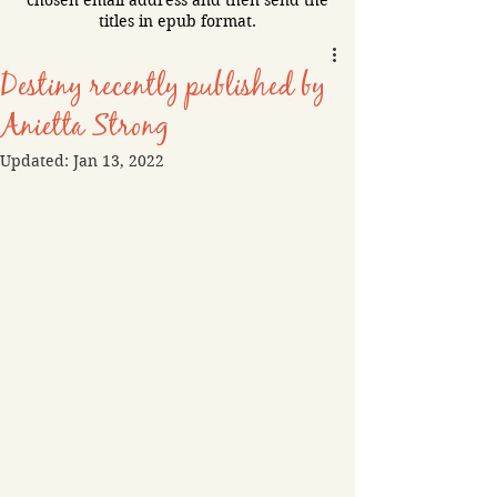
chosen email address and then send the
titles in epub format.
Destiny recently published by
Anietta Strong
Updated:
Jan 13, 2022