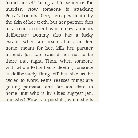
found herself facing a life sentence for 
murder. Now someone is attacking 
Petra’s friends. Cerys escapes death by 
the skin of her teeth, but her partner dies 
in a road accident which now appears 
deliberate? Dommy also has a lucky 
escape when an arson attack on her 
home, meant for her, kills her partner 
instead. Just fate caused her not to be 
there that night. Then, when someone 
with whom Petra had a fleeting romance 
is deliberately flung off his bike as he 
cycled to work, Petra realises things are 
getting personal and far too close to 
home. But who is it? Clues suggest Jen, 
but why? How is it possible, when she is 
locked away in prison? There is an 
answer and it soon becomes clear when 
unbelievable revelations unfold. There is 
someone out there, but like a chameleon, 
this person is a master of disguise and 