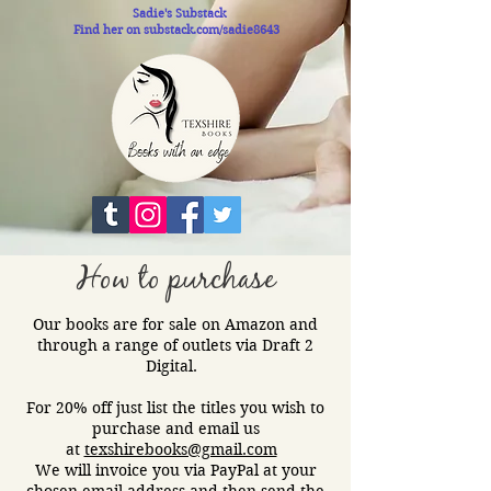
Sadie's Substack
Find her on substack.com/sadie8643
How to purchase
Our books are for sale on Amazon and
through a range of outlets via Draft 2
Digital.​
For 20% off just list the titles you wish to
purchase and email us
at
texshirebooks@gmail.com
We will invoice you via PayPal at your