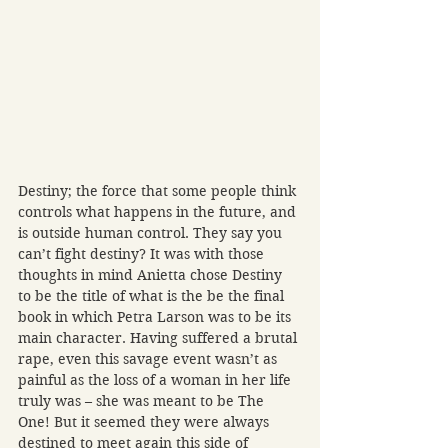
Destiny; the force that some people think 
controls what happens in the future, and 
is outside human control. They say you 
can’t fight destiny? It was with those 
thoughts in mind Anietta chose Destiny 
to be the title of what is the be the final 
book in which Petra Larson was to be its 
main character. Having suffered a brutal 
rape, even this savage event wasn’t as 
painful as the loss of a woman in her life 
truly was – she was meant to be The 
One! But it seemed they were always 
destined to meet again this side of 