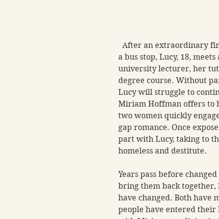
  After an extraordinary fi
a bus stop, Lucy, 18, meets 
university lecturer, her tut
degree course. Without par
Lucy will struggle to conti
Miriam Hoffman offers to h
two women quickly engage 
gap romance. Once expose
part with Lucy, taking to th
homeless and destitute.
Years pass before changed
bring them back together, b
have changed. Both have m
people have entered their li