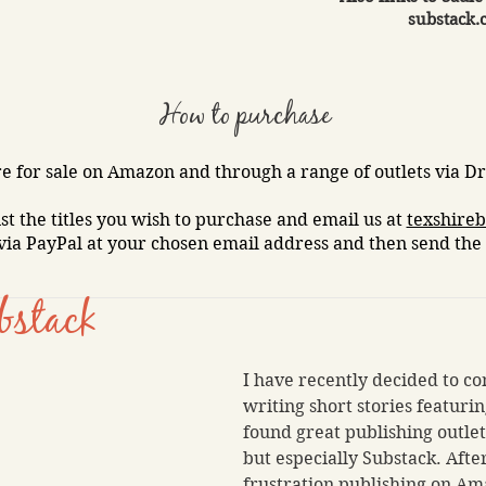
substack.
How to purchase
e for sale on Amazon and through a range of outlets via Dra
ist the titles you wish to purchase and email us at
texshire
via PayPal at your chosen email address and then send the 
bstack
I have recently decided to co
writing short stories featuring
found great publishing outle
but especially Substack. After
frustration publishing on Am