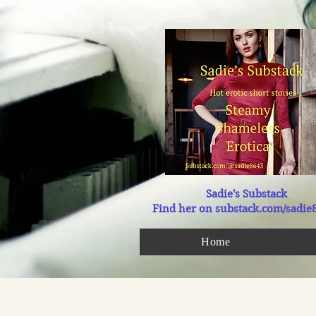
Sadie's Substack
Find her on substack.com/sadie
Home