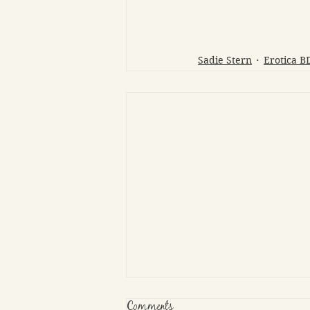
Sadie Stern
Erotica 
Comments