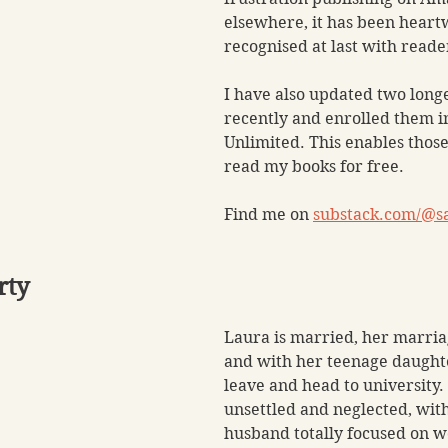
elsewhere, it has been heart
recognised at last with reade
I have also updated two long
recently and enrolled them i
Unlimited. This enables those
read my books for free.
Find me on 
substack.com/@s
rty
Laura is married, her marriag
and with her teenage daughte
leave and head to university. 
unsettled and neglected, wit
husband totally focused on w