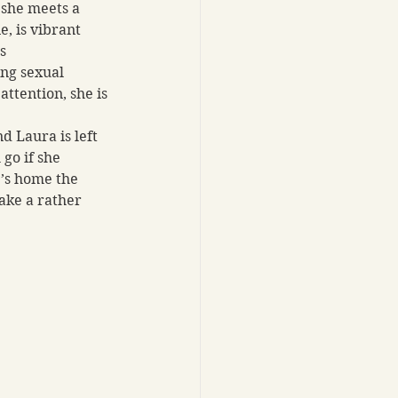
 she meets a 
e, is vibrant 
s 
ng sexual 
ttention, she is 
d Laura is left 
go if she 
e’s home the 
ake a rather 