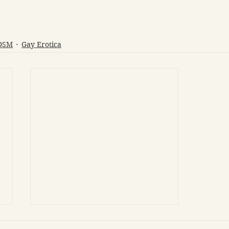
BDSM
Gay Erotica