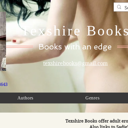
Texshire Book
Books with an edge
texshirebooks@gmail.com
8643
Authors
Genres
Texshire Books offer adult ero
Also links to Sadie