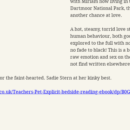
with Miriam now living in t
Dartmoor National Park, t
another chance at love.
A hot, steamy, torrid love s
human behaviour, both goo
explored to the full with n
no fade to black! This is a b
raw emotion and sex on the
not find written elsewhere
for the faint-hearted. Sadie Stern at her kinky best.
co.uk/Teachers-Pet-Explicit-bedside-reading-ebook/dp/