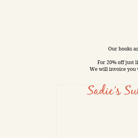
Our books ar
For 20% off just l
We will invoice you 
Sadie’s Su