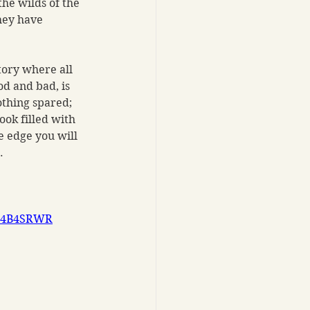
he wilds of the 
hey have 
tory where all 
d and bad, is 
othing spared; 
ook filled with 
 edge you will 
. 
B0G4B4SRWR