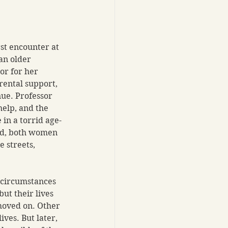
rst encounter at 
an older 
or for her 
ental support, 
nue. Professor 
elp, and the 
in a torrid age-
d, both women 
e streets, 
 circumstances 
ut their lives 
oved on. Other 
ves. But later, 