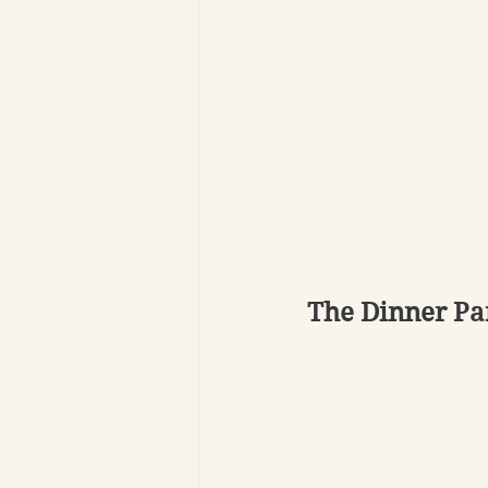
The Dinner Pa