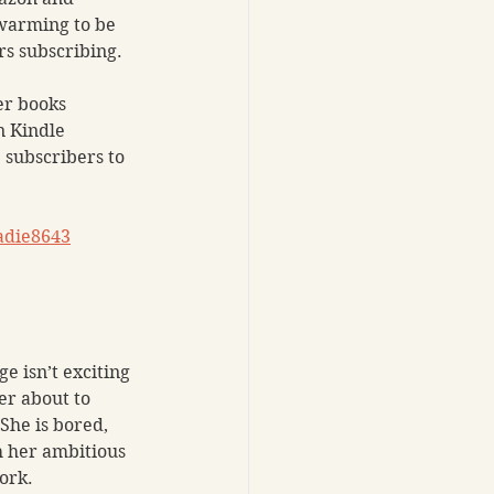
warming to be 
rs subscribing.
er books 
n Kindle 
 subscribers to 
adie8643
e isn’t exciting 
r about to 
She is bored, 
h her ambitious 
ork. 