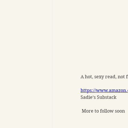
A hot, sexy read, not 
https://www.amazon.
Sadie’s Substack
 More to follow soon