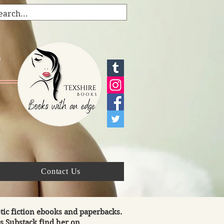
s
Contact Us
tic fiction ebooks and paperbacks.
's Substack find her on