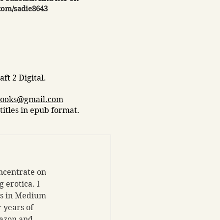
com/sadie8643
ft 2 Digital.​
books@gmail.com
titles in epub format.
ncentrate on 
 erotica. I 
ts in Medium 
 years of 
azon and 