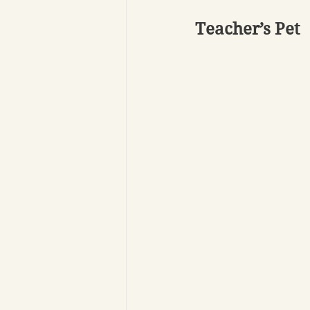
Teacher’s Pet