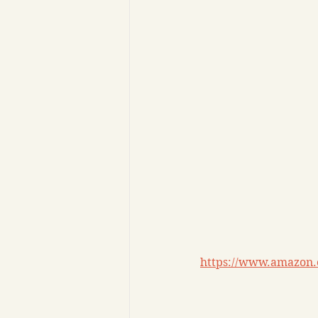
https://www.amazon