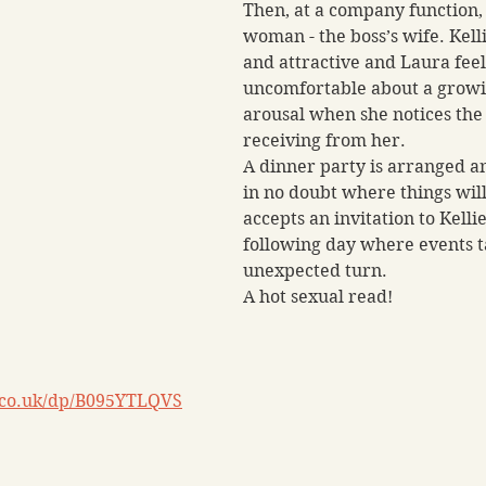
Then, at a company function,
woman - the boss’s wife. Kelli
and attractive and Laura feel
uncomfortable about a growi
arousal when she notices the a
receiving from her. 
A dinner party is arranged an
in no doubt where things will 
accepts an invitation to Kelli
following day where events t
unexpected turn. 
A hot sexual read!
.co.uk/dp/B095YTLQVS