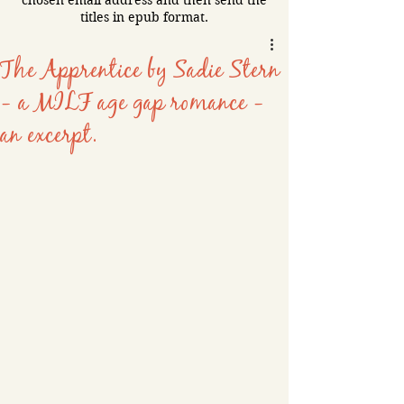
chosen email address and then send the
titles in epub format.
The Apprentice by Sadie Stern
- a MILF age gap romance -
an excerpt.