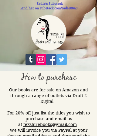
Sadie's Substack
Find her on substack.com/sadie8643
How to purchase
Our books are for sale on Amazon and
through a range of outlets via Draft 2
Digital.​
For 20% off just list the titles you wish to
purchase and email us
at
texshirebooks@gmail.com
We will invoice you via PayPal at your