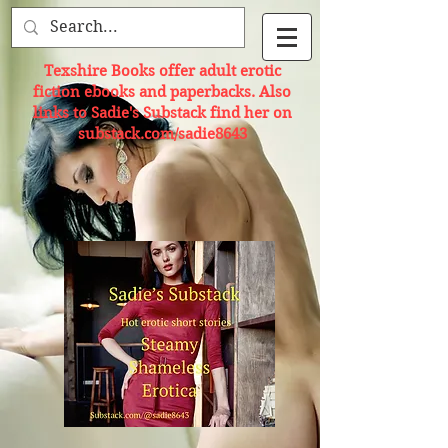
Texshire Books offer adult erotic
fiction ebooks and paperbacks. Also
links to Sadie's Substack find her on
substack.com/sadie8643