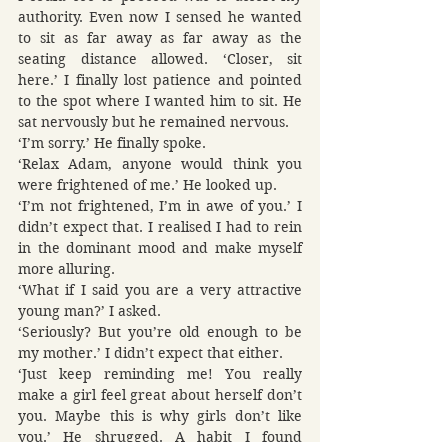
authority. Even now I sensed he wanted 
to sit as far away as far away as the 
seating distance allowed. ‘Closer, sit 
here.’ I finally lost patience and pointed 
to the spot where I wanted him to sit. He 
sat nervously but he remained nervous.
‘I’m sorry.’ He finally spoke.
‘Relax Adam, anyone would think you 
were frightened of me.’ He looked up.
‘I’m not frightened, I’m in awe of you.’ I 
didn’t expect that. I realised I had to rein 
in the dominant mood and make myself 
more alluring.
‘What if I said you are a very attractive 
young man?’ I asked.
‘Seriously? But you’re old enough to be 
my mother.’ I didn’t expect that either.
‘Just keep reminding me! You really 
make a girl feel great about herself don’t 
you. Maybe this is why girls don’t like 
you.’ He shrugged. A habit I found 