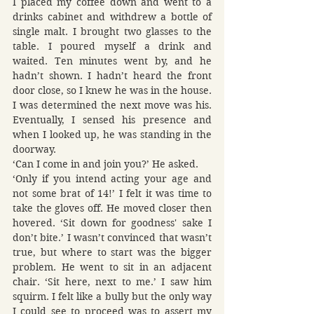
I placed my coffee down and went to a 
drinks cabinet and withdrew a bottle of 
single malt. I brought two glasses to the 
table. I poured myself a drink and 
waited. Ten minutes went by, and he 
hadn’t shown. I hadn’t heard the front 
door close, so I knew he was in the house. 
I was determined the next move was his. 
Eventually, I sensed his presence and 
when I looked up, he was standing in the 
doorway.
‘Can I come in and join you?’ He asked.
‘Only if you intend acting your age and 
not some brat of 14!’ I felt it was time to 
take the gloves off. He moved closer then 
hovered. ‘Sit down for goodness' sake I 
don’t bite.’ I wasn’t convinced that wasn’t 
true, but where to start was the bigger 
problem. He went to sit in an adjacent 
chair. ‘Sit here, next to me.’ I saw him 
squirm. I felt like a bully but the only way 
I could see to proceed was to assert my 