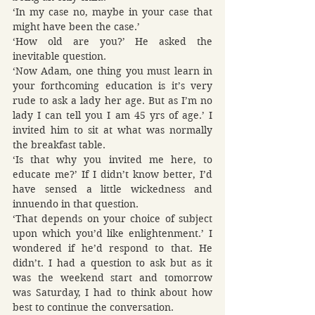
‘In my case no, maybe in your case that 
might have been the case.’
‘How old are you?’ He asked the 
inevitable question.
‘Now Adam, one thing you must learn in 
your forthcoming education is it’s very 
rude to ask a lady her age. But as I’m no 
lady I can tell you I am 45 yrs of age.’ I 
invited him to sit at what was normally 
the breakfast table.
‘Is that why you invited me here, to 
educate me?’ If I didn’t know better, I’d 
have sensed a little wickedness and 
innuendo in that question.
‘That depends on your choice of subject 
upon which you’d like enlightenment.’ I 
wondered if he’d respond to that. He 
didn’t. I had a question to ask but as it 
was the weekend start and tomorrow 
was Saturday, I had to think about how 
best to continue the conversation.