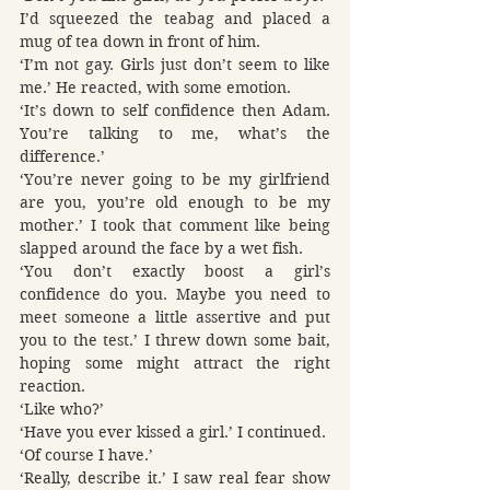
I’d squeezed the teabag and placed a 
mug of tea down in front of him.
‘I’m not gay. Girls just don’t seem to like 
me.’ He reacted, with some emotion.
‘It’s down to self confidence then Adam. 
You’re talking to me, what’s the 
difference.’
‘You’re never going to be my girlfriend 
are you, you’re old enough to be my 
mother.’ I took that comment like being 
slapped around the face by a wet fish.
‘You don’t exactly boost a girl’s 
confidence do you. Maybe you need to 
meet someone a little assertive and put 
you to the test.’ I threw down some bait, 
hoping some might attract the right 
reaction.
‘Like who?’
‘Have you ever kissed a girl.’ I continued.
‘Of course I have.’
‘Really, describe it.’ I saw real fear show 