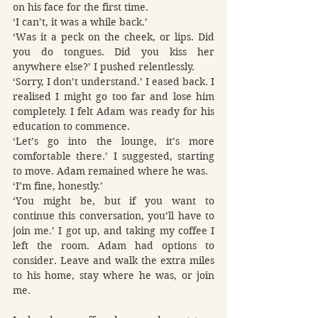
on his face for the first time.
‘I can’t, it was a while back.’
‘Was it a peck on the cheek, or lips. Did 
you do tongues. Did you kiss her 
anywhere else?’ I pushed relentlessly.
‘Sorry, I don’t understand.’ I eased back. I 
realised I might go too far and lose him 
completely. I felt Adam was ready for his 
education to commence.
‘Let’s go into the lounge, it’s more 
comfortable there.’ I suggested, starting 
to move. Adam remained where he was.
‘I’m fine, honestly.’
‘You might be, but if you want to 
continue this conversation, you’ll have to 
join me.’ I got up, and taking my coffee I 
left the room. Adam had options to 
consider. Leave and walk the extra miles 
to his home, stay where he was, or join 
me.