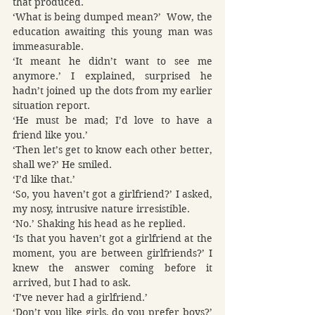
that produced.
‘What is being dumped mean?’  Wow, the 
education awaiting this young man was 
immeasurable.
‘It meant he didn’t want to see me 
anymore.’ I explained, surprised he 
hadn’t joined up the dots from my earlier 
situation report.
‘He must be mad; I’d love to have a 
friend like you.’
‘Then let’s get to know each other better, 
shall we?’ He smiled.
‘I’d like that.’
‘So, you haven’t got a girlfriend?’ I asked, 
my nosy, intrusive nature irresistible.
‘No.’ Shaking his head as he replied.
‘Is that you haven’t got a girlfriend at the 
moment, you are between girlfriends?’ I 
knew the answer coming before it 
arrived, but I had to ask.
‘I’ve never had a girlfriend.’
‘Don’t you like girls, do you prefer boys?’ 