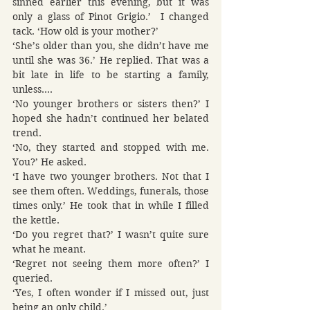
sinned earlier this evening, but it was 
only a glass of Pinot Grigio.’  I changed 
tack. ‘How old is your mother?’
‘She’s older than you, she didn’t have me 
until she was 36.’ He replied. That was a 
bit late in life to be starting a family, 
unless….
‘No younger brothers or sisters then?’ I 
hoped she hadn’t continued her belated 
trend.
‘No, they started and stopped with me. 
You?’ He asked.
‘I have two younger brothers. Not that I 
see them often. Weddings, funerals, those 
times only.’ He took that in while I filled 
the kettle.
‘Do you regret that?’ I wasn’t quite sure 
what he meant.
‘Regret not seeing them more often?’ I 
queried.
‘Yes, I often wonder if I missed out, just 
being an only child.’