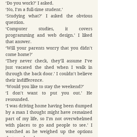
‘Do you work?’ I asked.
‘No, I’m a full-time student.’
‘Studying what?’ I asked the obvious 
question.
‘Computer studies, it covers 
programming and web design.’ I liked 
that answer.
‘Will your parents worry that you didn’t 
come home?’
‘They never check, they’ll assume I’ve 
just vacated the shed when I walk in 
through the back door.’ I couldn’t believe 
their indifference.
‘Would you like to stay the weekend?’
‘I don’t want to put you out.’ He 
resounded.
‘I was driving home having been dumped 
by a man I thought might have remained 
part of my life, so I’m not overwhelmed 
with places to go and people to see.’ I 
watched as he weighed up the options 