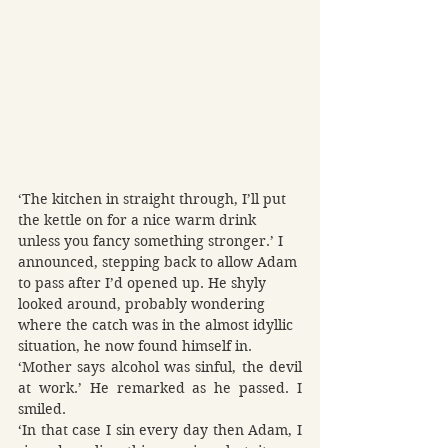
‘The kitchen in straight through, I’ll put 
the kettle on for a nice warm drink 
unless you fancy something stronger.’ I 
announced, stepping back to allow Adam 
to pass after I’d opened up. He shyly 
looked around, probably wondering 
where the catch was in the almost idyllic 
situation, he now found himself in.
‘Mother says alcohol was sinful, the devil 
at work.’ He remarked as he passed. I 
smiled.
‘In that case I sin every day then Adam, I 